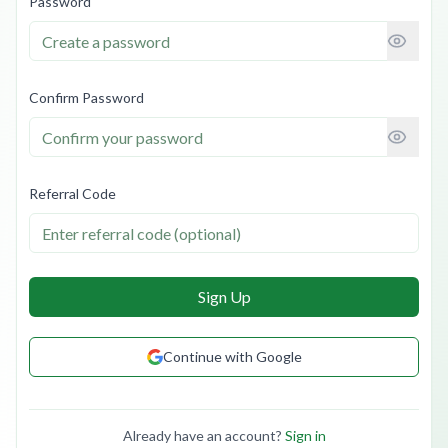
Password
Confirm Password
Referral Code
Sign Up
Continue with Google
Already have an account?
Sign in