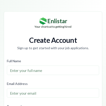
Enlistar
Your shortcut to getting hired
Create Account
Sign up to get started with your job applications.
Full Name
Email Address